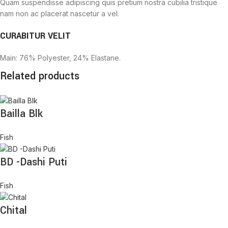
Quam suspendisse adipiscing quis pretium nostra cubilia tristique
nam non ac placerat nascetur a vel.
CURABITUR VELIT
Main: 76% Polyester, 24% Elastane.
Related products
Bailla Blk
Fish
BD -Dashi Puti
Fish
Chital