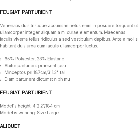
FEUGIAT PARTURIENT
Venenatis duis tristique accumsan netus enim in posuere torquent ut
ullamcorper integer aliquam a mi curae elementum. Maecenas
iaculis viverra tellus ridiculus a sed vestibulum dapibus. Ante a mollis
habitant duis urna cum iaculis ullamcorper luctus.
65% Polyester, 23% Elastane
Abitur parturient praesent ipsu
Minceptos pri 187cm/3'1.3" tall
Diam parturient dictumst nibh mu
FEUGIAT PARTURIENT
Model's height: 4'2.2”/184 cm
Model is wearing: Size Large
ALIQUET