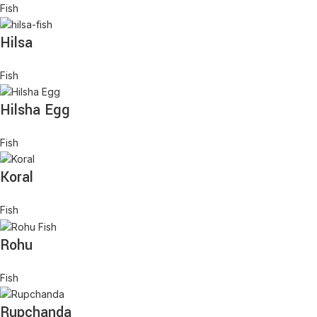
Fish
Hilsa
Fish
Hilsha Egg
Fish
Koral
Fish
Rohu
Fish
Rupchanda