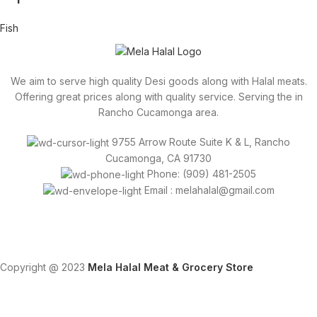
Fish
We aim to serve high quality Desi goods along with Halal meats.
Offering great prices along with quality service. Serving the in
Rancho Cucamonga area.
9755 Arrow Route Suite K & L, Rancho
Cucamonga, CA 91730
Phone: (909) 481-2505
Email : melahalal@gmail.com
Copyright @ 2023
Mela Halal Meat & Grocery Store