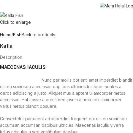
Click to enlarge
Home
Fish
Back to products
Katla
Description
MAECENAS IACULIS
Nunc per mollis pot enti amet imperdiet blandit
dis eu sociosqu accumsan dap ibus ultricies tristique montes a
deros adipiscing a justo. Aliquet mus a aptent ullamcorper metus
accumsan. Habitasse a purus nec ipsum a urna ac ullamcorper
varius metus blandit posuere.
Consectetur parturient ad imperdiet torquent dui dis eu sociosqu
accumsan accumsan dapibus ultricies. Maecenas iaculis viverra
tellus ridiculus a sed vestibulum dapibur.