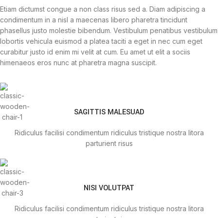
Etiam dictumst congue a non class risus sed a. Diam adipiscing a
condimentum in a nisl a maecenas libero pharetra tincidunt
phasellus justo molestie bibendum. Vestibulum penatibus vestibulum
lobortis vehicula euismod a platea taciti a eget in nec cum eget
curabitur justo id enim mi velit at cum. Eu amet ut elit a sociis
himenaeos eros nunc at pharetra magna suscipit.
SAGITTIS MALESUAD
Ridiculus facilisi condimentum ridiculus tristique nostra litora
parturient risus
NISI VOLUTPAT
Ridiculus facilisi condimentum ridiculus tristique nostra litora