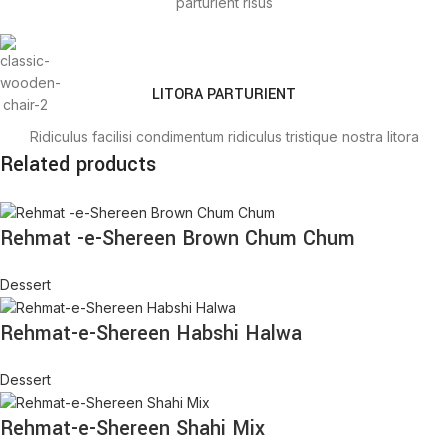
parturient risus
LITORA PARTURIENT
Ridiculus facilisi condimentum ridiculus tristique nostra litora
Related products
parturient risus
Rehmat -e-Shereen Brown Chum Chum
TRISTIQUE IACULIS
Dessert
Ridiculus facilisi condimentum ridiculus tristique nostra litora
parturient risus
Rehmat-e-Shereen Habshi Halwa
Dessert
Rehmat-e-Shereen Shahi Mix