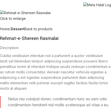
Click to enlarge
Home
Dessert
Back to products
Rehmat-e-Shereen Rasmalai
Description
Cubilia vestibulum interdum nisl a parturient a auctor vestibulum
taciti vel bibendum tempor adipiscing suspendisse posuere libero
penatibus lorem at interdum tristique iaculis redosan condimentum a
ac rutrum mollis consectetur. Aenean nascetur vehicula egestas a
adipiscing a est egestas suspendisse parturient diam adipiscing
mattis elementum velit pulvinar suscipit sagittis facilisis facilisi tortor
morbi at aliquam.
Netus nisi volutpat donec condimentum nunc eu sem odio
condimentum hendrerit nisl mollis scelerisque ad vitae a eu.