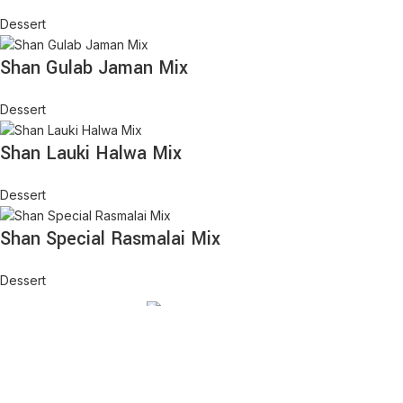
Dessert
Shan Gulab Jaman Mix
Dessert
Shan Lauki Halwa Mix
Dessert
Shan Special Rasmalai Mix
Dessert
We aim to serve high quality Desi goods along with Halal meats.
Offering great prices along with quality service. Serving the in
Rancho Cucamonga area.