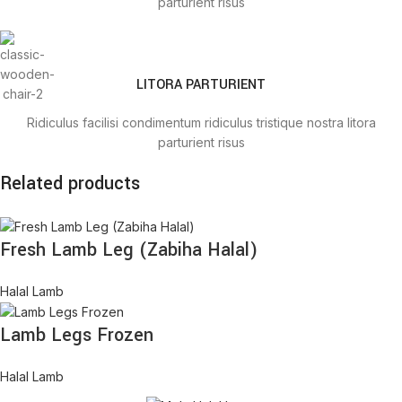
parturient risus
LITORA PARTURIENT
Ridiculus facilisi condimentum ridiculus tristique nostra litora
parturient risus
Related products
TRISTIQUE IACULIS
Fresh Lamb Leg (Zabiha Halal)
Ridiculus facilisi condimentum ridiculus tristique nostra litora
parturient risus
Halal Lamb
Lamb Legs Frozen
Halal Lamb