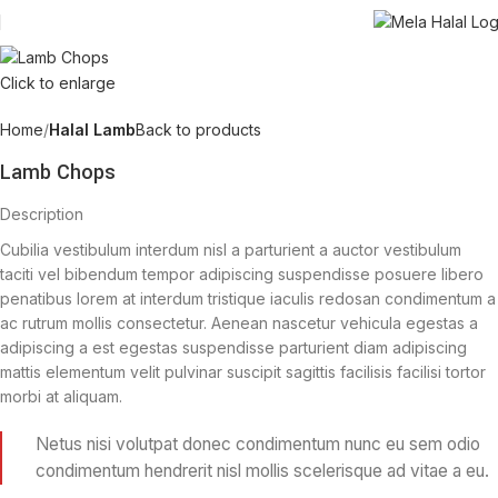
Click to enlarge
Home
Halal Lamb
Back to products
Lamb Chops
Description
Cubilia vestibulum interdum nisl a parturient a auctor vestibulum
taciti vel bibendum tempor adipiscing suspendisse posuere libero
penatibus lorem at interdum tristique iaculis redosan condimentum a
ac rutrum mollis consectetur. Aenean nascetur vehicula egestas a
adipiscing a est egestas suspendisse parturient diam adipiscing
mattis elementum velit pulvinar suscipit sagittis facilisis facilisi tortor
morbi at aliquam.
Netus nisi volutpat donec condimentum nunc eu sem odio
condimentum hendrerit nisl mollis scelerisque ad vitae a eu.