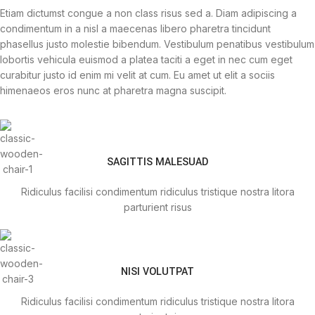
Etiam dictumst congue a non class risus sed a. Diam adipiscing a
condimentum in a nisl a maecenas libero pharetra tincidunt
phasellus justo molestie bibendum. Vestibulum penatibus vestibulum
lobortis vehicula euismod a platea taciti a eget in nec cum eget
curabitur justo id enim mi velit at cum. Eu amet ut elit a sociis
himenaeos eros nunc at pharetra magna suscipit.
SAGITTIS MALESUAD
Ridiculus facilisi condimentum ridiculus tristique nostra litora
parturient risus
NISI VOLUTPAT
Ridiculus facilisi condimentum ridiculus tristique nostra litora