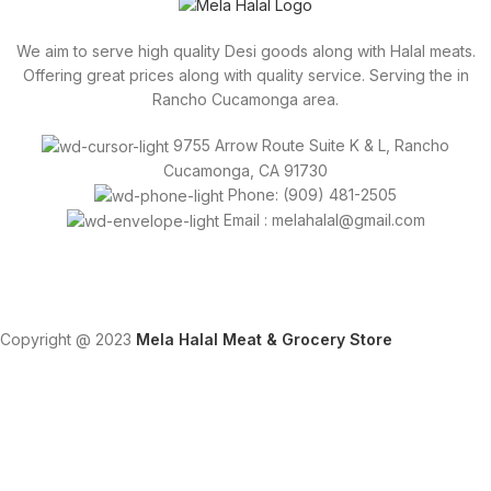
We aim to serve high quality Desi goods along with Halal meats.
Offering great prices along with quality service. Serving the in
Rancho Cucamonga area.
9755 Arrow Route Suite K & L, Rancho
Cucamonga, CA 91730
Phone: (909) 481-2505
Email : melahalal@gmail.com
Copyright @ 2023
Mela Halal Meat & Grocery Store