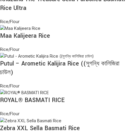
Rice Ultra
Rice/Flour
Maa Kalijeera Rice
Rice/Flour
Putul – Arometic Kalijira Rice ((সুগন্ধি কালিজিরা
চাউল)
Rice/Flour
ROYAL® BASMATI RICE
Rice/Flour
Zebra XXL Sella Basmati Rice