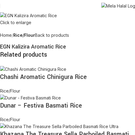
Click to enlarge
Home
Rice/Flour
Back to products
EGN Kalizira Aromatic Rice
Related products
Chashi Aromatic Chinigura Rice
Rice/Flour
Dunar – Festiva Basmati Rice
Rice/Flour
Khazana The Treasure Sella Parboiled Basmati