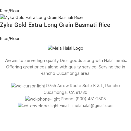
Rice/Flour
Zyka Gold Extra Long Grain Basmati Rice
Rice/Flour
We aim to serve high quality Desi goods along with Halal meats.
Offering great prices along with quality service. Serving the in
Rancho Cucamonga area.
9755 Arrow Route Suite K & L, Rancho
Cucamonga, CA 91730
Phone: (909) 481-2505
Email : melahalal@gmail.com