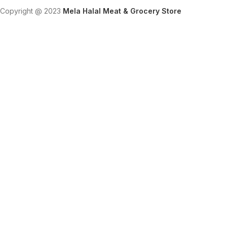
Copyright @ 2023
Mela Halal Meat & Grocery Store